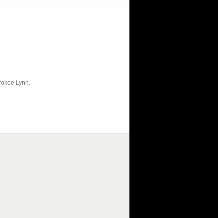
erokee Lynn.