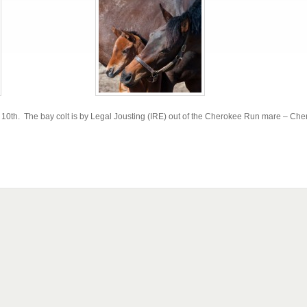
ch 10th. The bay colt is by Legal Jousting (IRE) out of the Cherokee Run mare – Ch