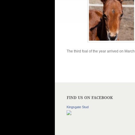
The third foal of the year arrived on Mar
Kingsgate Stud