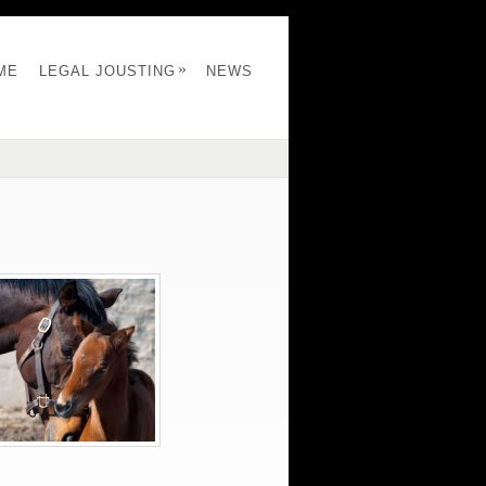
»
ME
LEGAL JOUSTING
NEWS